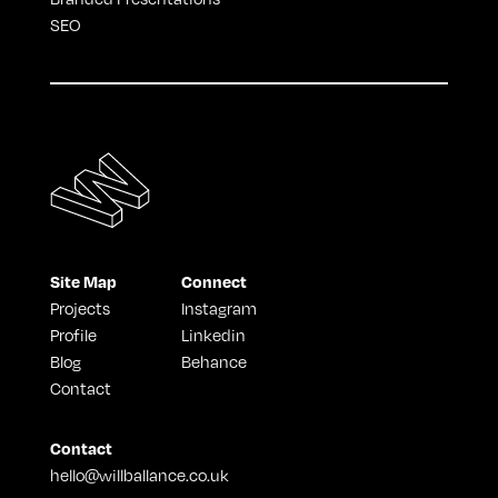
SEO
Site Map
Connect
Projects
Instagram
Profile
Linkedin
Blog
Behance
Contact
Contact
hello@willballance.co.uk