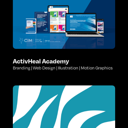
ActivHeal Academy
Branding | Web Design | Illustration | Motion Graphics