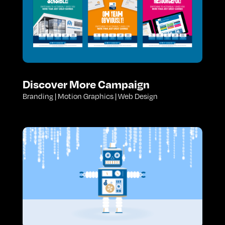
Discover More Campaign
Branding | Motion Graphics | Web Design