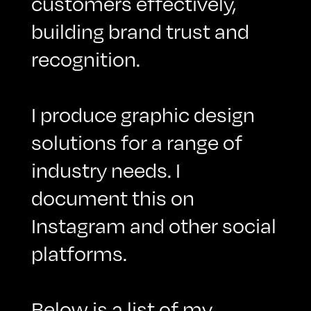
customers effectively,
building brand trust and
recognition.
I produce graphic design
solutions for a range of
industry needs. I
document this on
Instagram
and other social
platforms.
Below is a list of my