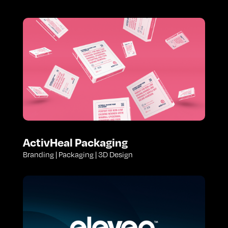
ActivHeal Packaging
Branding | Packaging | 3D Design