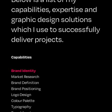
capabilities, expertise and
graphic design solutions
which I use to successfully
deliver projects.
Capabilities
Brand Identity
Market Research
Brand Definition
Brand Positioning
Logo Design
Colour Palette
Typography