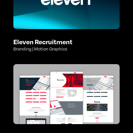
Eleven Recruitment
Branding | Motion Graphics