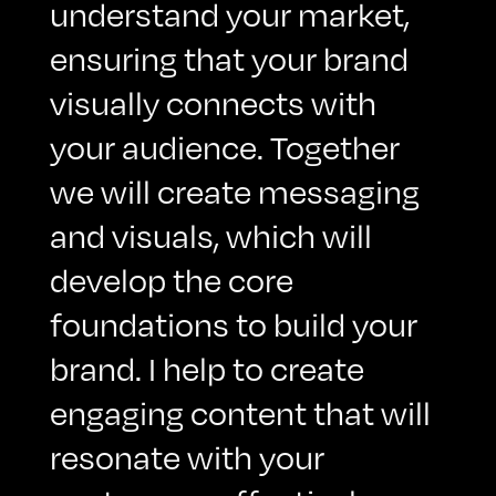
understand your market,
ensuring that your brand
visually connects with
your audience. Together
we will create messaging
and visuals, which will
develop the core
foundations to build your
brand. I help to create
engaging content that will
resonate with your