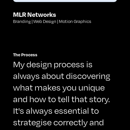
MLR Networks
Branding | Web Design | Motion Graphics
The Process
My design process is
always about discovering
what makes you unique
and how to tell that story.
It's always essential to
strategise correctly and