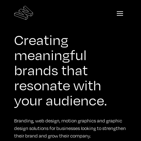
Creating
meaningful
brands that
resonate with
your audience.
Branding, web design, motion graphics and graphic
design solutions for businesses looking to strengthen
their brand and grow their company.