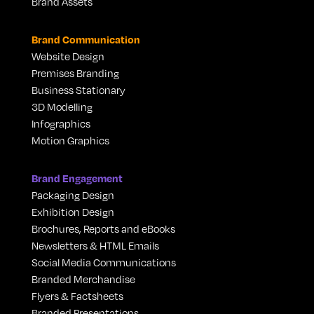
Brand Assets
Brand Communication
Website Design
Premises Branding
Business Stationary
3D Modelling
Infographics
Motion Graphics
Brand Engagement
Packaging Design
Exhibition Design
Brochures, Reports and eBooks
Newsletters & HTML Emails
Social Media Communications
Branded Merchandise
Flyers & Factsheets
Branded Presentations