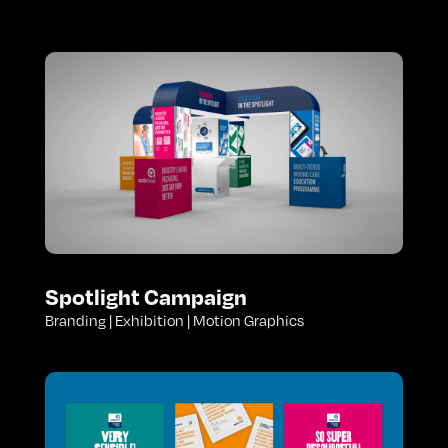
Spotlight Campaign
Branding | Exhibition | Motion Graphics