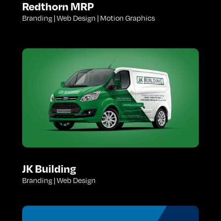
Redthorn MRP
Branding | Web Design | Motion Graphics
JK Building
Branding | Web Design