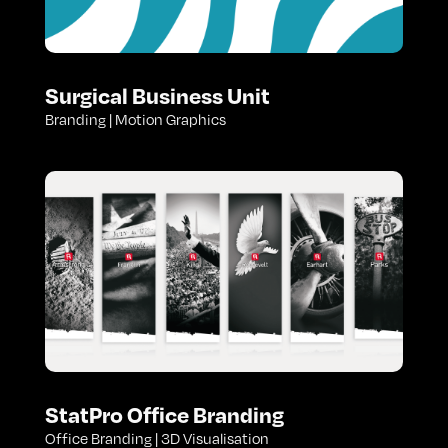
Surgical Business Unit
Branding | Motion Graphics
StatPro Office Branding
Office Branding | 3D Visualisation