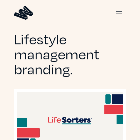
Lifestyle
management
branding.