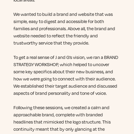
We wanted to build a brand and website that was
simple, easy to digest and accessible for both
families and professionals. Above all, the brand and
website needed to reflect the friendly and
trustworthy service that they provide.
To get a real sense of J and G’s vision, we ran a BRAND
STRATEGY WORKSHOP, which helped to uncover
some key specifics about their new business, and
how we were going to connect with their audience.
We established their target audience and discussed
aspects of brand personality and tone of voice.
Following these sessions, we created a calm and
approachable brand, complete with branded
headlines that mimicked the logo structure. This
continuity meant that by only glancing at the