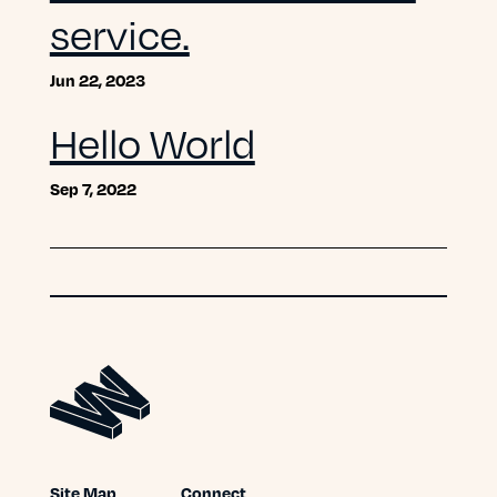
service.
Jun 22, 2023
Hello World
Sep 7, 2022
Site Map
Connect