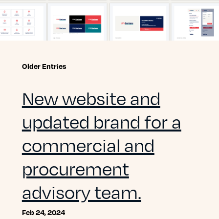
Older Entries
New website and
updated brand for a
commercial and
procurement
advisory team.
Feb 24, 2024