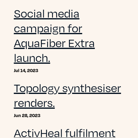
Social media
campaign for
AquaFiber Extra
launch.
Jul 14, 2023
Topology synthesiser
renders.
Jun 28, 2023
ActivHeal fulfilment