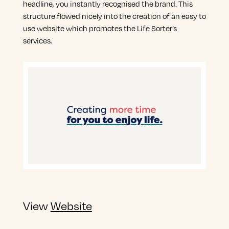
headline, you instantly recognised the brand. This
structure flowed nicely into the creation of an easy to
use website which promotes the Life Sorter’s
services.
View
Website