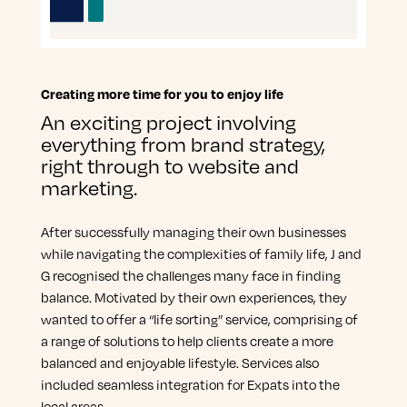
Creating more time for you to enjoy life
An exciting project involving
everything from brand strategy,
right through to website and
marketing.
After successfully managing their own businesses
while navigating the complexities of family life, J and
G recognised the challenges many face in finding
balance. Motivated by their own experiences, they
wanted to offer a “life sorting” service, comprising of
a range of solutions to help clients create a more
balanced and enjoyable lifestyle. Services also
included seamless integration for Expats into the
local areas.