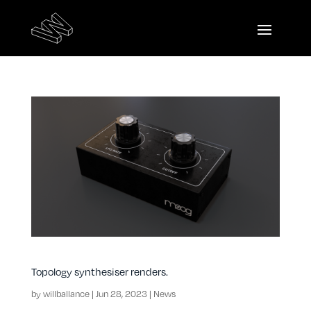
Topology synthesiser renders.
by
willballance
|
Jun 28, 2023
|
News