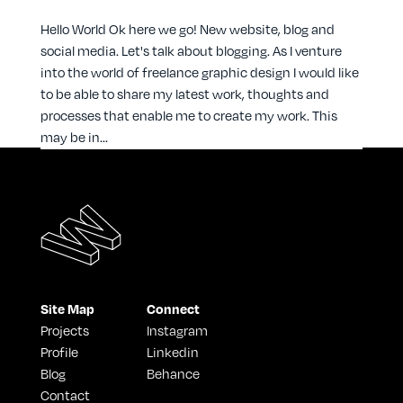
Hello World Ok here we go! New website, blog and
social media. Let's talk about blogging. As I venture
into the world of freelance graphic design I would like
to be able to share my latest work, thoughts and
processes that enable me to create my work. This
may be in...
Site Map
Connect
Projects
Instagram
Profile
Linkedin
Blog
Behance
Contact