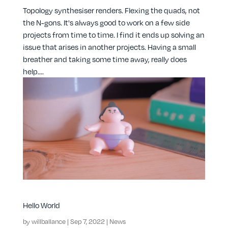
Topology synthesiser renders. Flexing the quads, not
the N-gons. It's always good to work on a few side
projects from time to time. I find it ends up solving an
issue that arises in another projects. Having a small
breather and taking some time away, really does
help....
Hello World
by
willballance
|
Sep 7, 2022
|
News