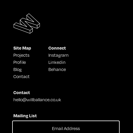
Site Map
Connect
Projects
Instagram
Profile
Linkedin
Blog
Behance
Contact
Contact
hello@willballance.co.uk
Mailing List