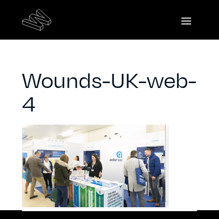
Wounds-UK-web-
4