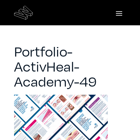
Portfolio-
ActivHeal-
Academy-49