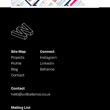
Site Map
Connect
Projects
Instagram
Profile
Linkedin
Blog
Behance
Contact
Contact
hello@willballance.co.uk
Mailing List