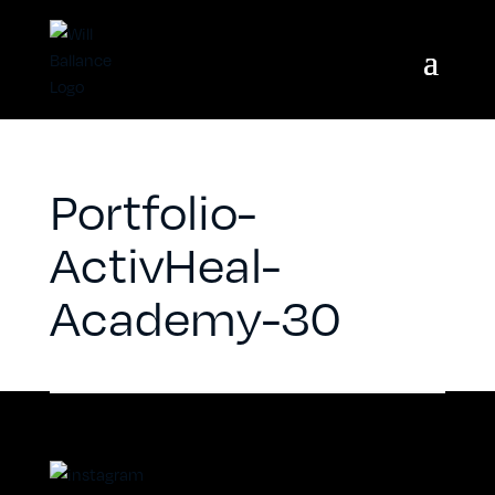
Portfolio-
ActivHeal-
Academy-30