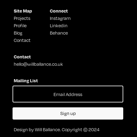
Site Map
Connect
Projects
Instagram
Profile
Linkedin
Blog
Behance
Contact
Contact
hello@willballance.co.uk
Mailing List
Sign up
Design by Will Ballance. Copyright © 2024