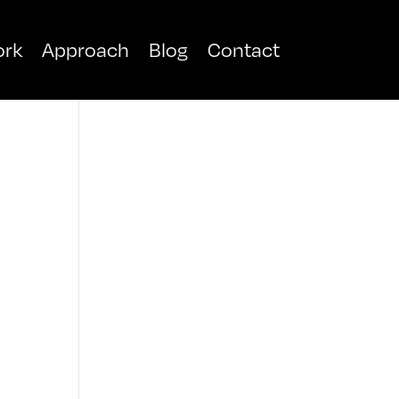
rk
Approach
Blog
Contact