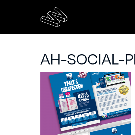
AH-SOCIAL-