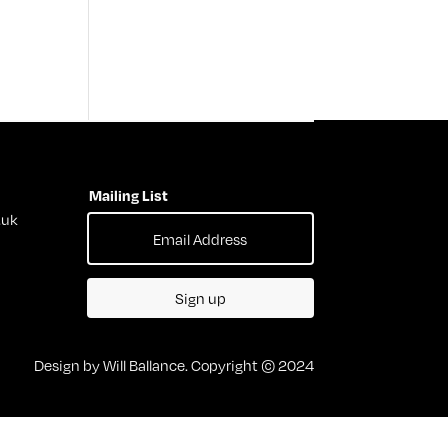
Mailing List
.uk
Sign up
Design by Will Ballance. Copyright © 2024