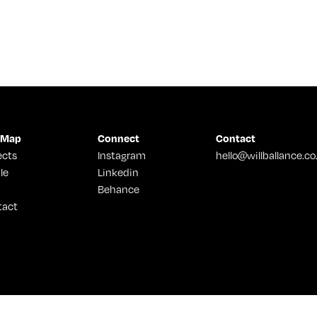
 Map
Connect
Contact
ects
Instagram
hello@willballance.co
le
Linkedin
Behance
tact