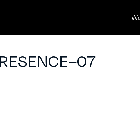
Wo
PRESENCE–07