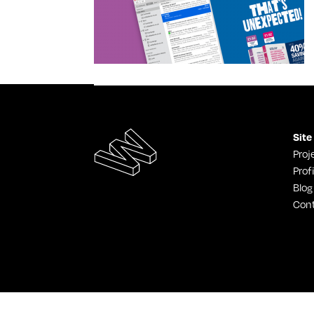
Site
Proj
Profi
Blog
Con