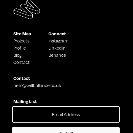
Site Map
Connect
Projects
Instagram
Profile
Linkedin
Blog
Behance
Contact
Contact
hello@willballance.co.uk
Mailing List
Sign up