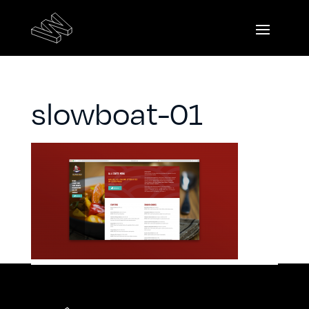
slowboat-01