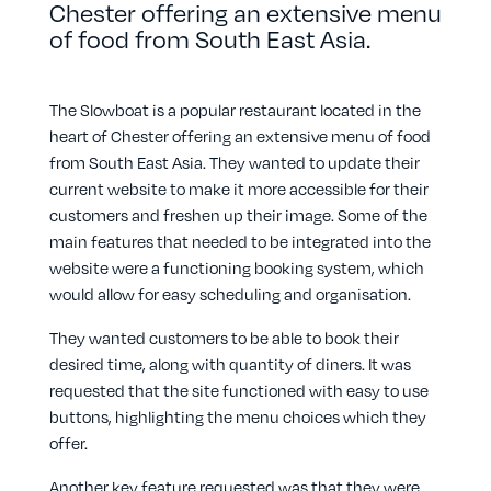
Chester offering an extensive menu
of food from South East Asia.
The Slowboat is a popular restaurant located in the
heart of Chester offering an extensive menu of food
from South East Asia. They wanted to update their
current website to make it more accessible for their
customers and freshen up their image. Some of the
main features that needed to be integrated into the
website were a functioning booking system, which
would allow for easy scheduling and organisation.
They wanted customers to be able to book their
desired time, along with quantity of diners. It was
requested that the site functioned with easy to use
buttons, highlighting the menu choices which they
offer.
Another key feature requested was that they were