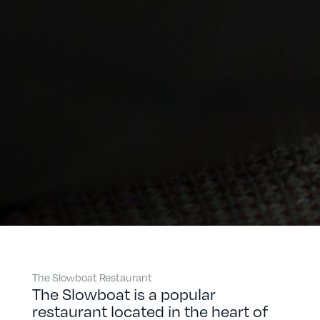
The Slowboat Restaurant
The Slowboat is a popular
restaurant located in the heart of