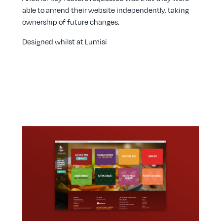
able to amend their website independently, taking
ownership of future changes.
Designed whilst at Lumisi