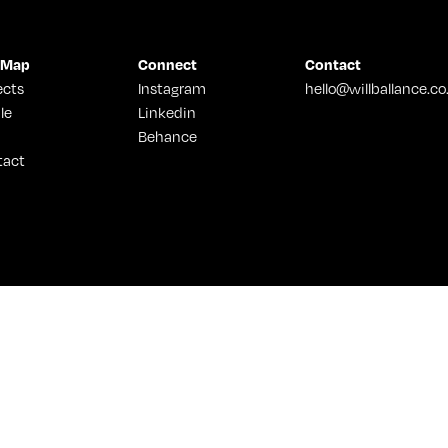
 Map
Connect
Contact
ects
Instagram
hello@willballance.co
le
Linkedin
Behance
tact