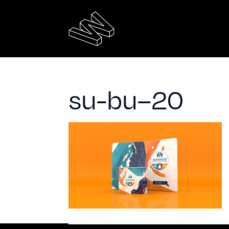
su-bu–20