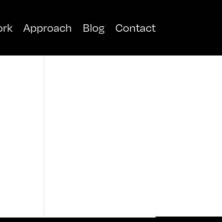
rk
Approach
Blog
Contact