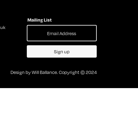
Mailing List
.uk
Sign up
Design by Will Ballance. Copyright © 2024