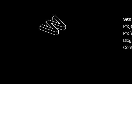
Site
Proj
Profi
Blog
Con