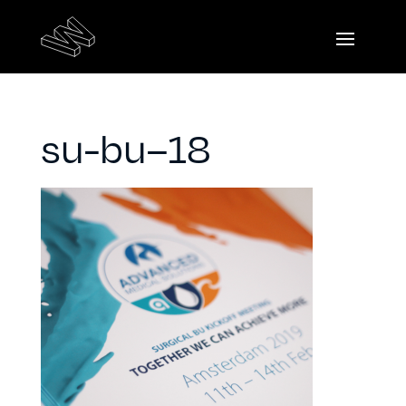
su-bu–18