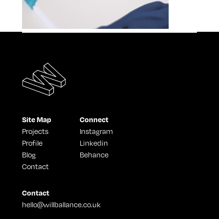
Site Map
Connect
Projects
Instagram
Profile
Linkedin
Blog
Behance
Contact
Contact
hello@willballance.co.uk