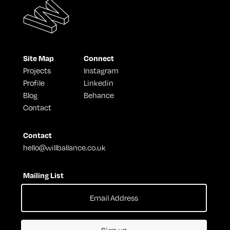
Site Map
Connect
Projects
Instagram
Profile
Linkedin
Blog
Behance
Contact
Contact
hello@willballance.co.uk
Mailing List
Sign up