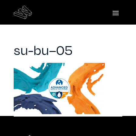
su-bu–05