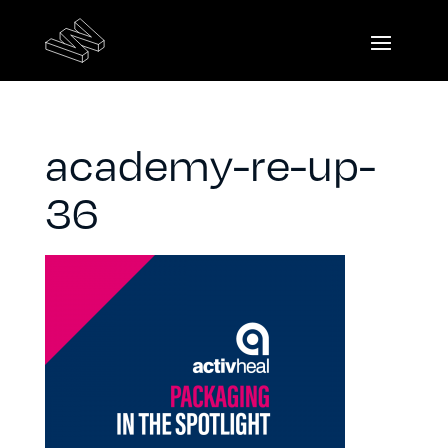
academy-re-up-
36