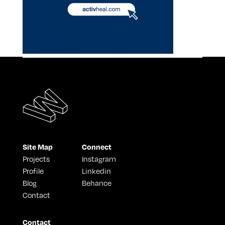
Site Map
Connect
Projects
Instagram
Profile
Linkedin
Blog
Behance
Contact
Contact