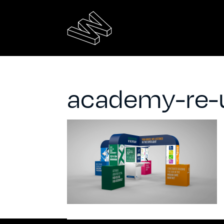
academy-re-