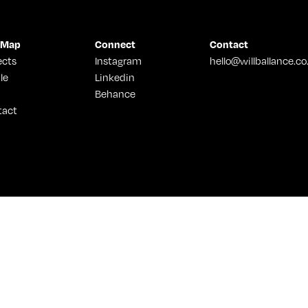
 Map
Connect
Contact
ects
Instagram
hello@willballance.co
le
Linkedin
Behance
tact