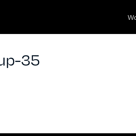
Wo
up-35