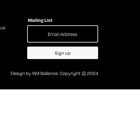
Mailing List
.uk
Sign up
Design by Will Ballance. Copyright © 2024