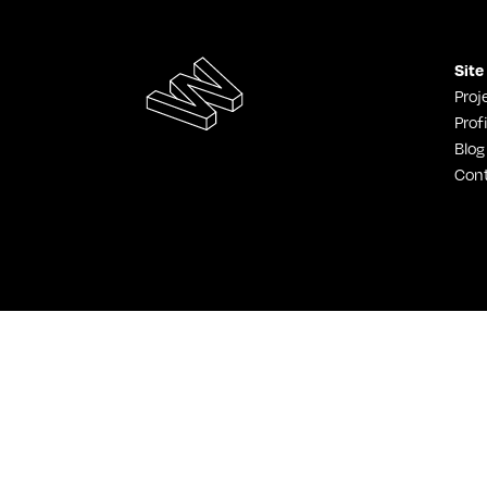
Site
Proj
Profi
Blog
Con