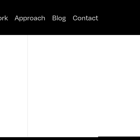
rk
Approach
Blog
Contact