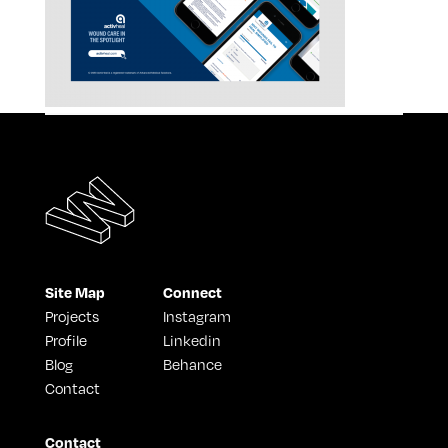
Site Map
Connect
Projects
Instagram
Profile
Linkedin
Blog
Behance
Contact
Contact