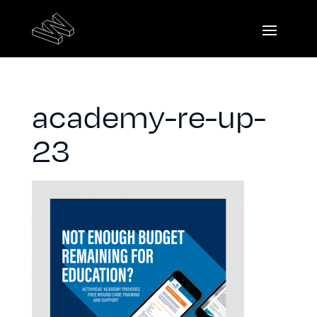
academy-re-up-
23