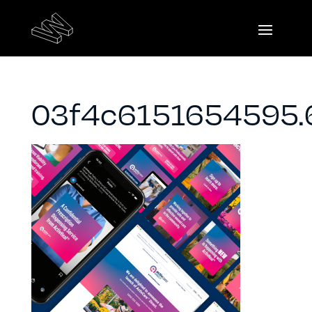
03f4c6151654595.