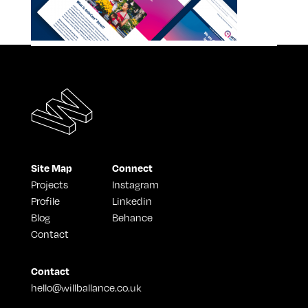
Site Map
Connect
Projects
Instagram
Profile
Linkedin
Blog
Behance
Contact
Contact
hello@willballance.co.uk