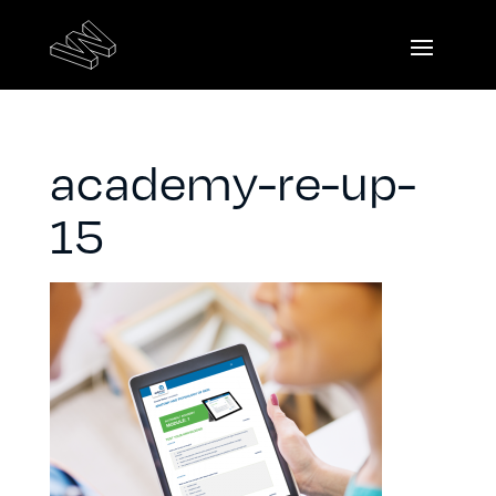
academy-re-up-
15