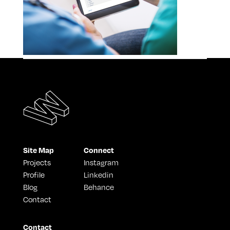
Site Map
Connect
Projects
Instagram
Profile
Linkedin
Blog
Behance
Contact
Contact