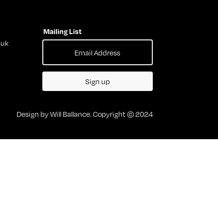
Mailing List
.uk
Sign up
Design by Will Ballance. Copyright © 2024