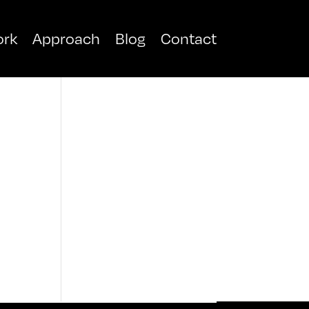
rk
Approach
Blog
Contact