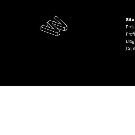
Site
Proj
Profi
Blog
Con