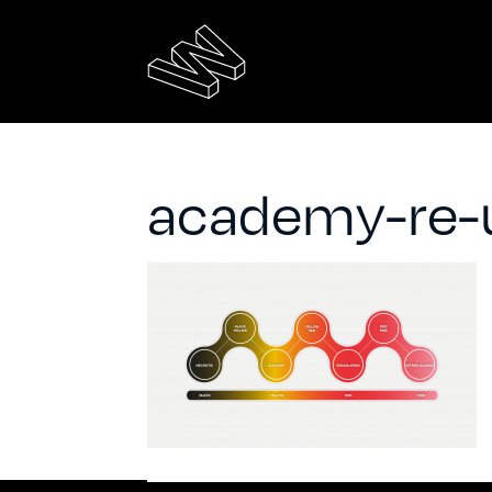
academy-re-