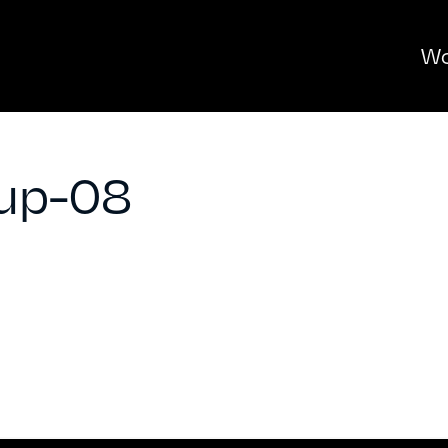
Wo
up-08