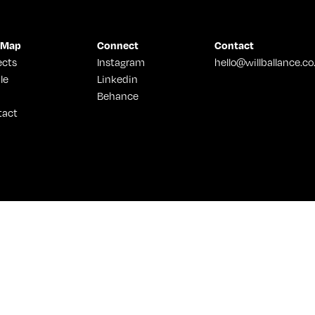
 Map
Connect
Contact
ects
Instagram
hello@willballance.co
le
Linkedin
Behance
tact