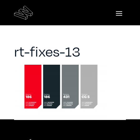
rt-fixes-13