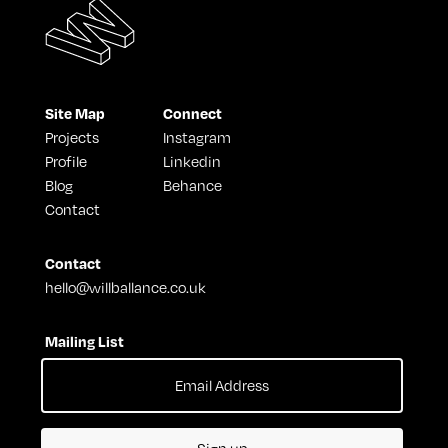
Site Map
Connect
Projects
Instagram
Profile
Linkedin
Blog
Behance
Contact
Contact
hello@willballance.co.uk
Mailing List
Sign up