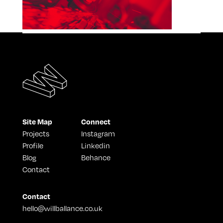
Site Map
Connect
Projects
Instagram
Profile
Linkedin
Blog
Behance
Contact
Contact
hello@willballance.co.uk