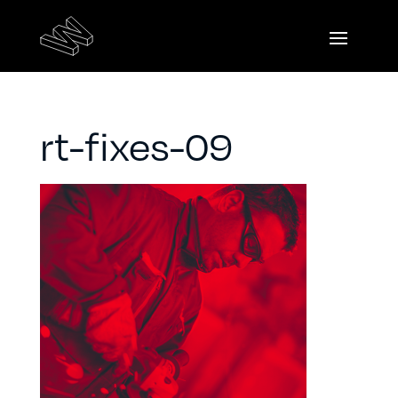
rt-fixes-09