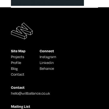
Site Map
Connect
Projects
Instagram
Profile
Linkedin
Blog
Behance
Contact
Contact
hello@willballance.co.uk
Mailing List