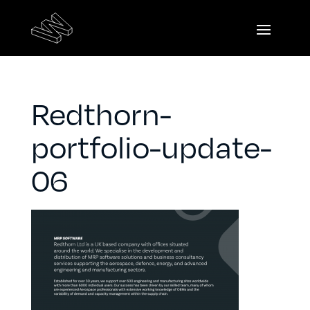
Redthorn-
portfolio-update-
06