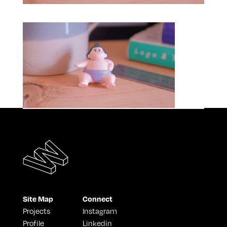
Site Map
Connect
Projects
Instagram
Profile
Linkedin