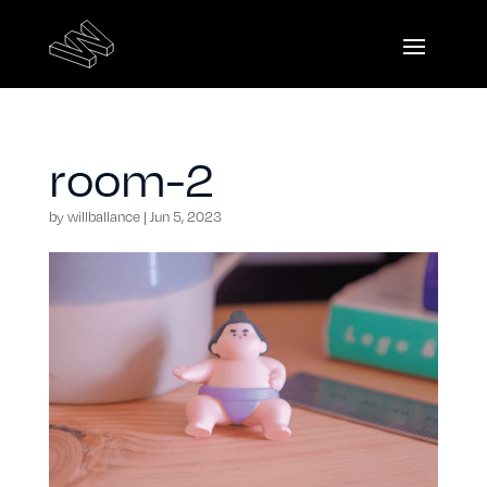
room-2
by
willballance
|
Jun 5, 2023