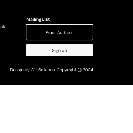
Mailing List
.uk
Sign up
Design by Will Ballance. Copyright © 2024