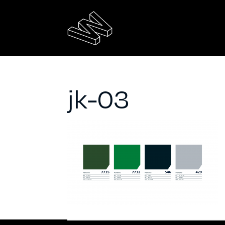
jk-03