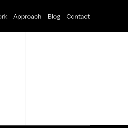
rk
Approach
Blog
Contact