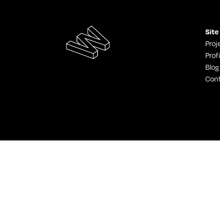
Site
Proj
Profi
Blog
Con