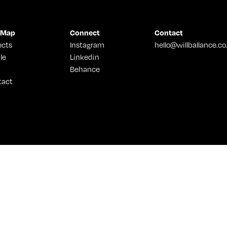
 Map
Connect
Contact
ects
Instagram
hello@willballance.co
le
Linkedin
Behance
tact