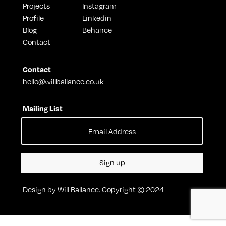
Projects
Instagram
Profile
Linkedin
Blog
Behance
Contact
Contact
hello@willballance.co.uk
Mailing List
Sign up
Design by Will Ballance. Copyright © 2024