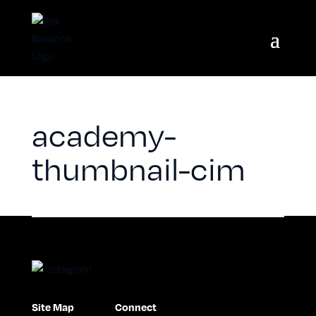
academy-
thumbnail-cim
Site Map
Connect