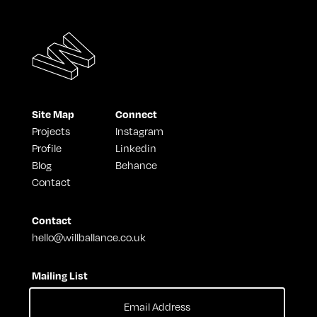
Site Map
Connect
Projects
Instagram
Profile
Linkedin
Blog
Behance
Contact
Contact
hello@willballance.co.uk
Mailing List