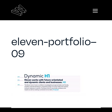
eleven-portfolio–
09