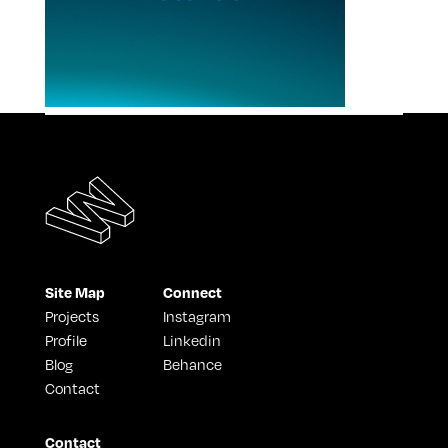
Site Map
Connect
Projects
Instagram
Profile
Linkedin
Blog
Behance
Contact
Contact