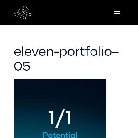
eleven-portfolio–
05