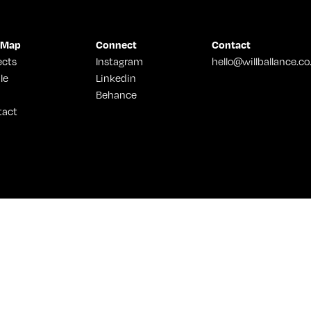
 Map
Connect
Contact
ects
Instagram
hello@willballance.co
le
Linkedin
Behance
tact