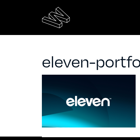
eleven-portfo