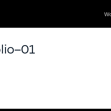
Wo
lio–01