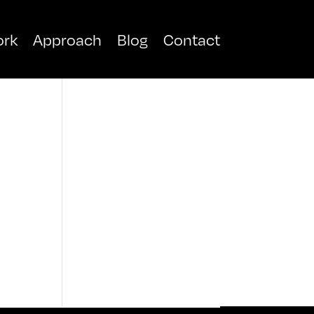
rk
Approach
Blog
Contact