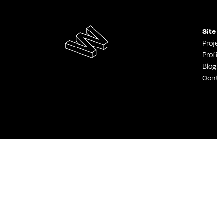
Site
Proj
Profi
Blog
Con