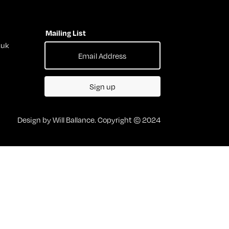
Mailing List
.uk
Sign up
Design by Will Ballance. Copyright © 2024