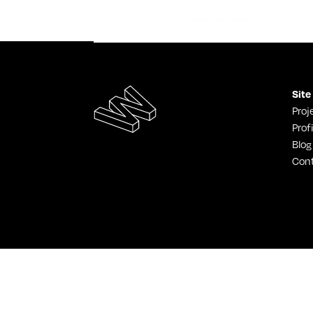
Site
Proj
Profi
Blog
Con