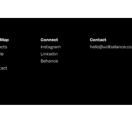
 Map
Connect
Contact
ects
Instagram
hello@willballance.co
le
Linkedin
Behance
tact