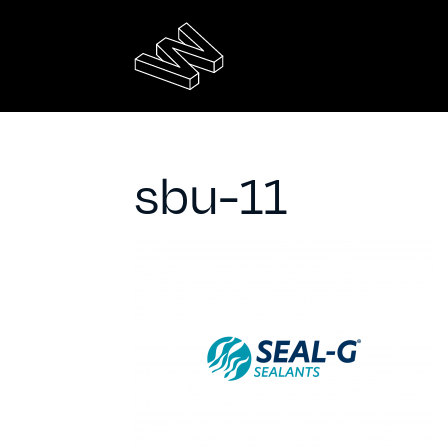
sbu-11