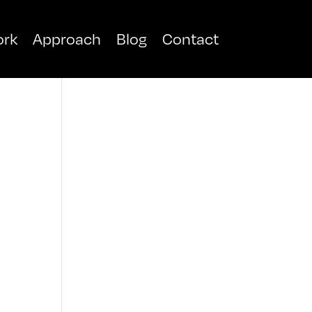
rk
Approach
Blog
Contact