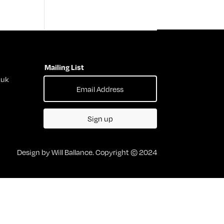
Mailing List
.uk
Sign up
Design by Will Ballance. Copyright © 2024