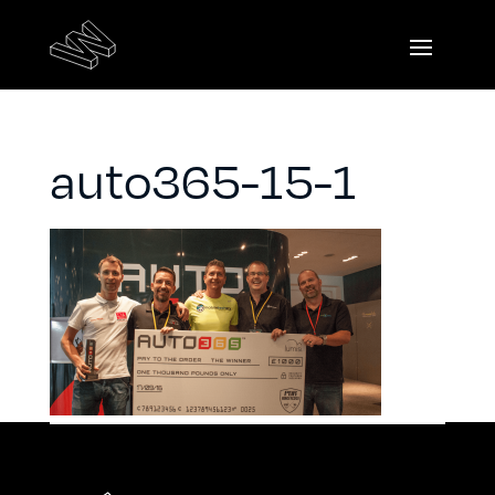
auto365-15-1