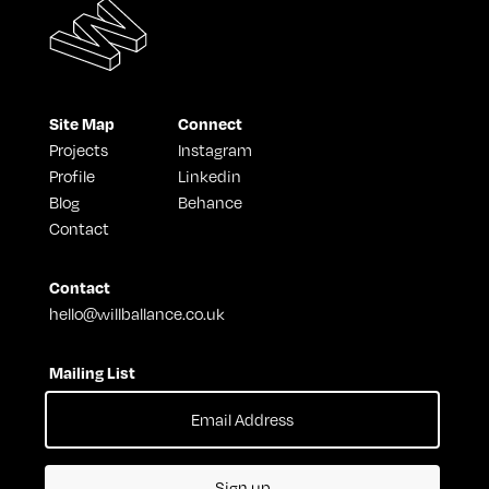
Site Map
Connect
Projects
Instagram
Profile
Linkedin
Blog
Behance
Contact
Contact
hello@willballance.co.uk
Mailing List
Sign up