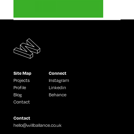
Site Map
Connect
Projects
Instagram
Profile
Linkedin
Blog
Behance
Contact
Contact
hello@willballance.co.uk