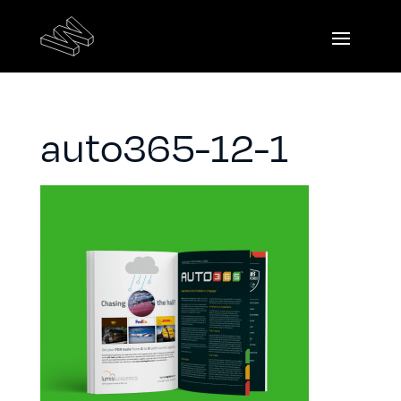
auto365-12-1