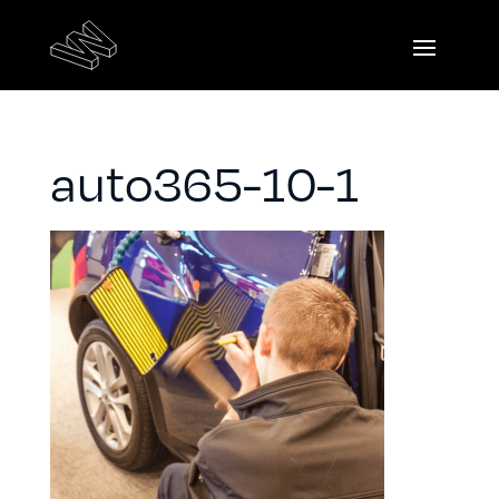
auto365-10-1