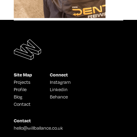
Site Map
Connect
Projects
Instagram
Profile
Linkedin
Blog
Behance
Contact
Contact
hello@willballance.co.uk