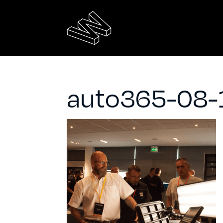
auto365-08-