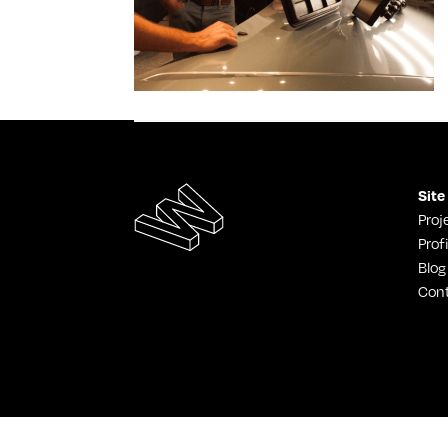
Site
Proj
Profi
Blog
Con