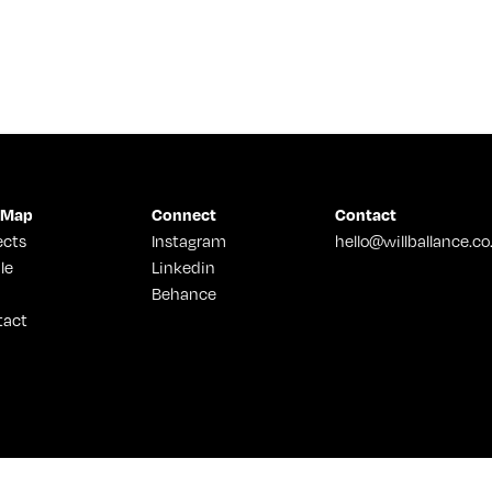
 Map
Connect
Contact
ects
Instagram
hello@willballance.co
le
Linkedin
Behance
tact