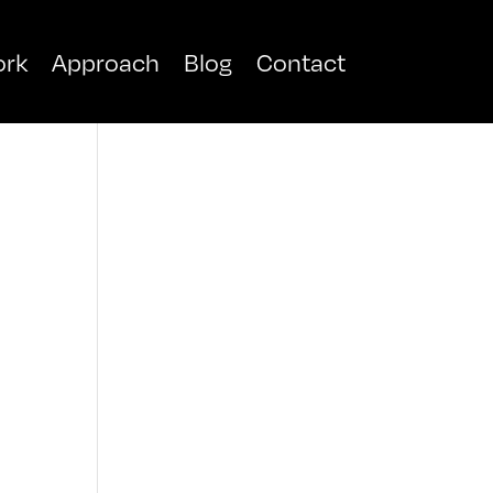
rk
Approach
Blog
Contact