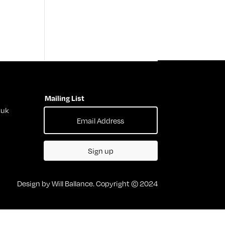
Mailing List
.uk
Sign up
Design by Will Ballance. Copyright © 2024