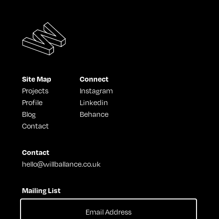
Site Map
Connect
Projects
Instagram
Profile
Linkedin
Blog
Behance
Contact
Contact
hello@willballance.co.uk
Mailing List