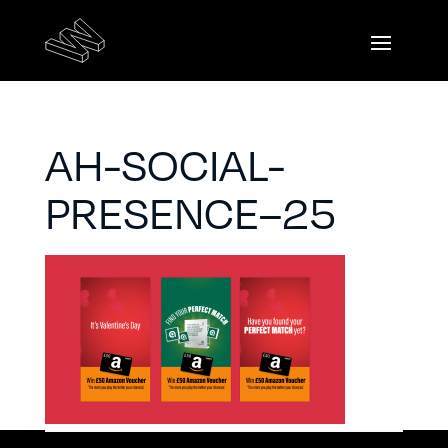
AH-SOCIAL-
PRESENCE–25