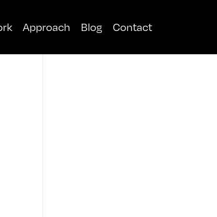
rk
Approach
Blog
Contact