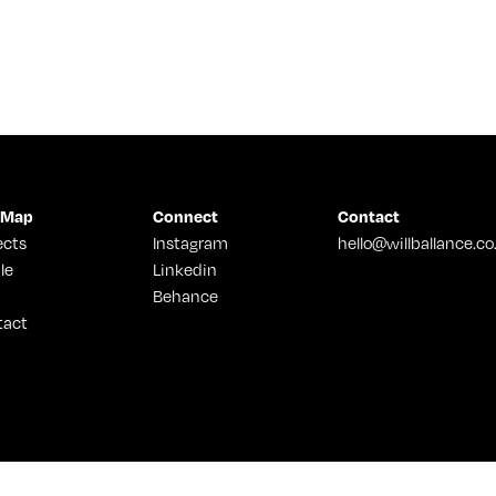
 Map
Connect
Contact
ects
Instagram
hello@willballance.co
le
Linkedin
Behance
tact