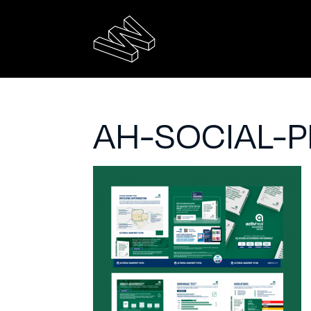
AH-SOCIAL-