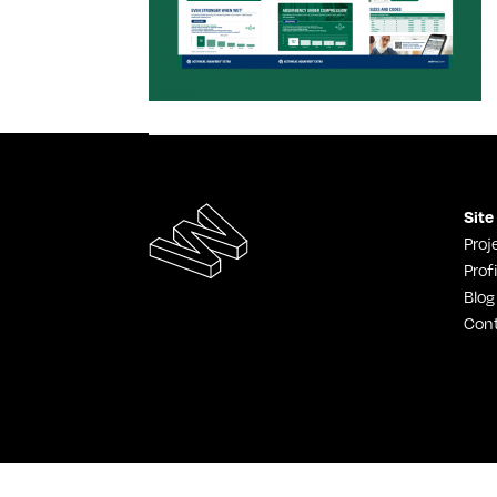
Site
Proj
Profi
Blog
Con