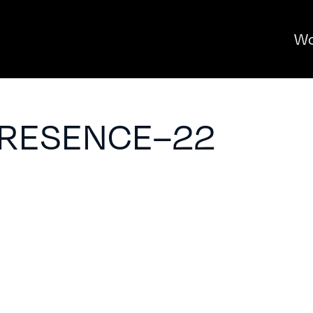
Wo
PRESENCE–22