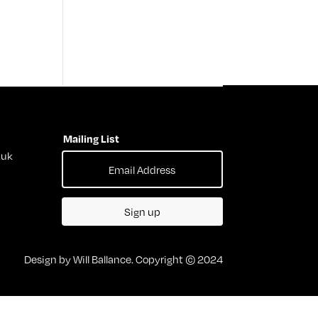
Mailing List
.uk
Sign up
Design by Will Ballance. Copyright © 2024