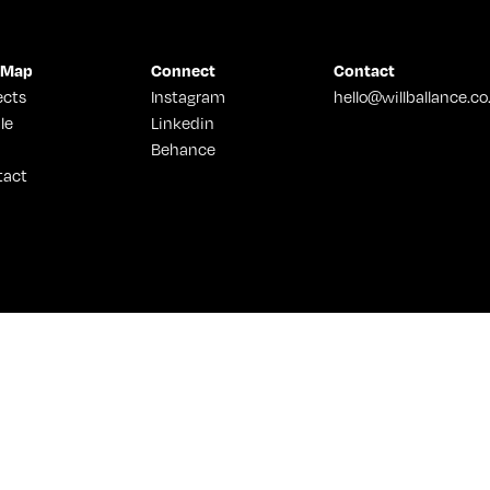
 Map
Connect
Contact
ects
Instagram
hello@willballance.co
le
Linkedin
Behance
tact