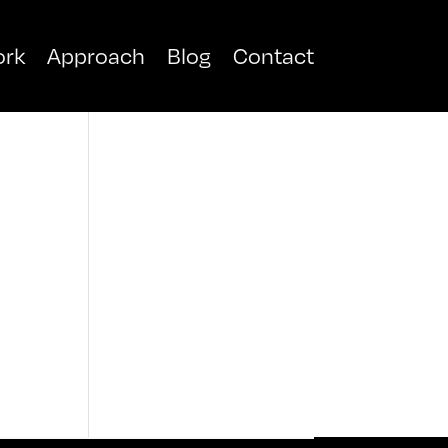
rk
Approach
Blog
Contact