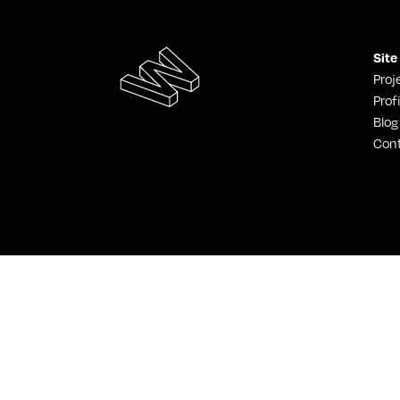
Site
Proj
Profi
Blog
Con