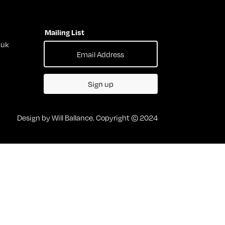
Mailing List
.uk
Sign up
Design by Will Ballance. Copyright © 2024