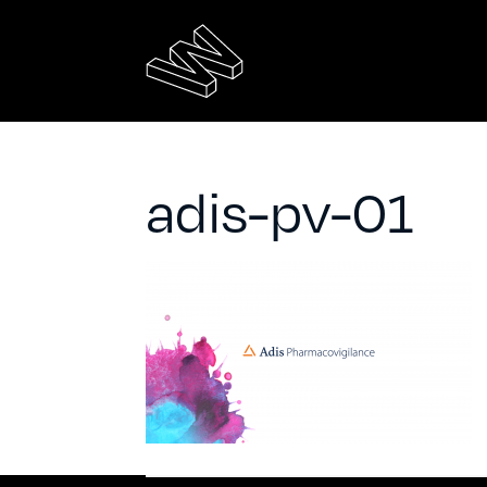
adis-pv-01