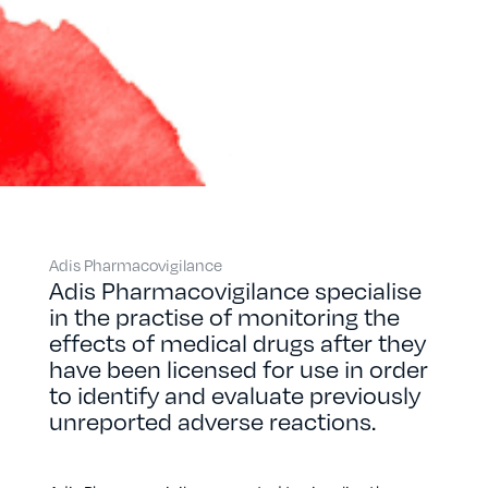
Adis Pharmacovigilance
Adis Pharmacovigilance specialise
in the practise of monitoring the
effects of medical drugs after they
have been licensed for use in order
to identify and evaluate previously
unreported adverse reactions.