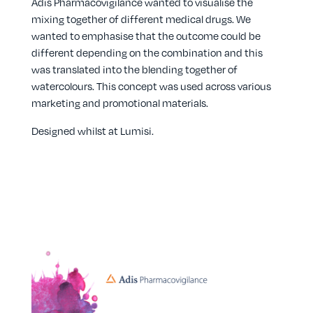
Adis Pharmacovigilance wanted to visualise the
mixing together of different medical drugs. We
wanted to emphasise that the outcome could be
different depending on the combination and this
was translated into the blending together of
watercolours. This concept was used across various
marketing and promotional materials.
Designed whilst at
Lumisi
.